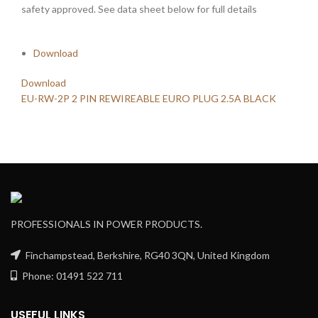
safety approved. See data sheet below for full details
Download
Download
EU-RW-2P 2 PIN REWIREABLE EURO PLUG 2.5A BLACK
PROFESSIONALS IN POWER PRODUCTS.
Finchampstead, Berkshire, RG40 3QN, United Kingdom
Phone: 01491 522 711
USEFUL LINKS