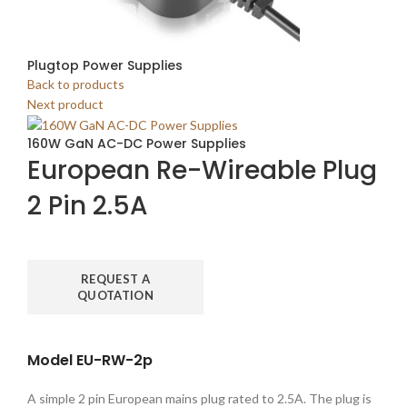
Plugtop Power Supplies
Back to products
Next product
160W GaN AC-DC Power Supplies
European Re-Wireable Plug
2 Pin 2.5A
REQUEST A
QUOTATION
Model EU-RW-2p
A simple 2 pin European mains plug rated to 2.5A. The plug is