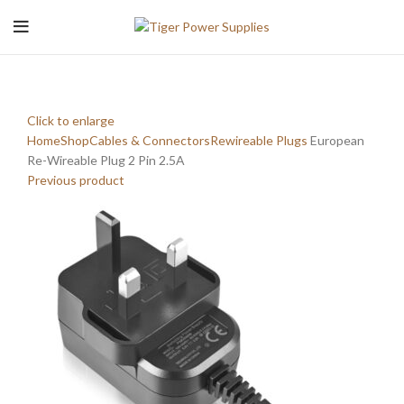
Click to enlarge
Home
Shop
Cables & Connectors
Rewireable Plugs
European
Re-Wireable Plug 2 Pin 2.5A
Previous product