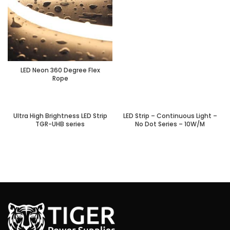
LED Neon 360 Degree Flex
Rope
Ultra High Brightness LED Strip
LED Strip – Continuous Light –
TGR-UHB series
No Dot Series – 10W/M