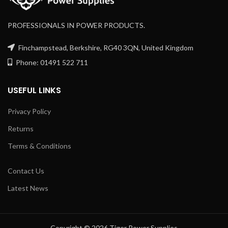
PROFESSIONALS IN POWER PRODUCTS.
Finchampstead, Berkshire, RG40 3QN, United Kingdom
Phone: 01491 522 711
USEFUL LINKS
Privacy Policy
Returns
Terms & Conditions
Contact Us
Latest News
Copyright © 2026 Tiger Power Supplies