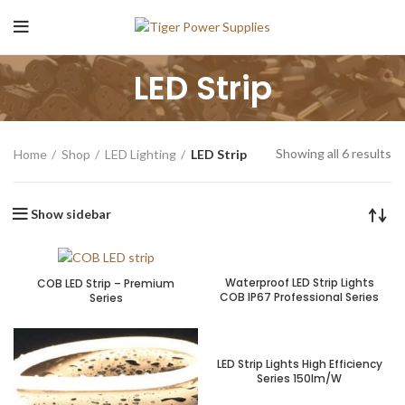
LED Strip
Showing all 6 results
Home
Shop
LED Lighting
LED Strip
Show sidebar
Waterproof LED Strip Lights
COB LED Strip – Premium
COB IP67 Professional Series
Series
LED Strip Lights High Efficiency
Series 150lm/W