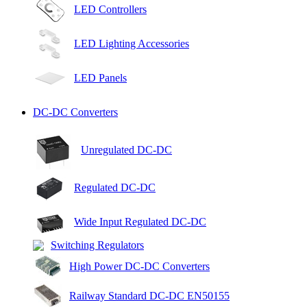
LED Controllers
LED Lighting Accessories
LED Panels
DC-DC Converters
Unregulated DC-DC
Regulated DC-DC
Wide Input Regulated DC-DC
Switching Regulators
High Power DC-DC Converters
Railway Standard DC-DC EN50155