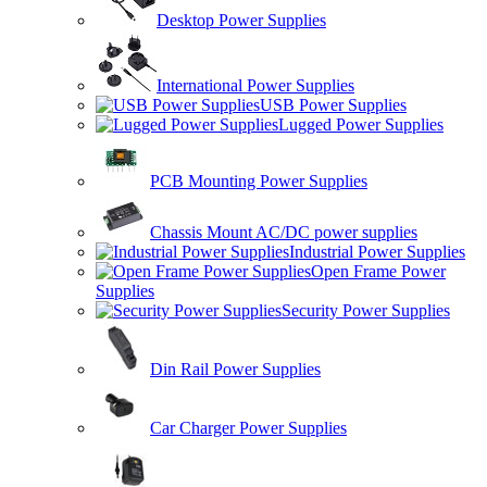
Desktop Power Supplies
International Power Supplies
USB Power Supplies
Lugged Power Supplies
PCB Mounting Power Supplies
Chassis Mount AC/DC power supplies
Industrial Power Supplies
Open Frame Power
Supplies
Security Power Supplies
Din Rail Power Supplies
Car Charger Power Supplies