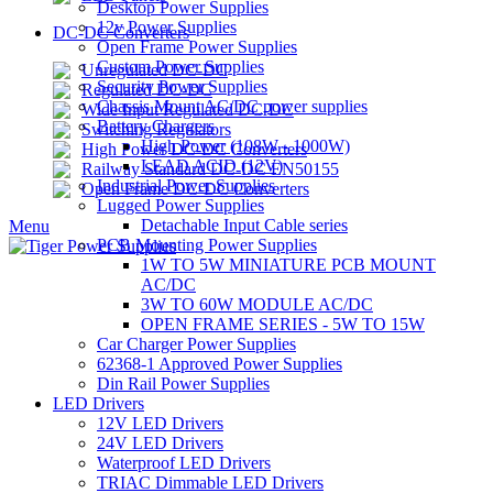
Desktop Power Supplies
12v Power Supplies
DC-DC Converters
Open Frame Power Supplies
Custom Power Supplies
Unregulated DC-DC
Security Power Supplies
Regulated DC-DC
Chassis Mount AC/DC power supplies
Wide Input Regulated DC-DC
Battery Chargers
Switching Regulators
High Power (108W - 1000W)
High Power DC-DC Converters
LEAD ACID (12V)
Railway Standard DC-DC EN50155
Industrial Power Supplies
Open Frame DC-DC Converters
Lugged Power Supplies
Detachable Input Cable series
Menu
PCB Mounting Power Supplies
1W TO 5W MINIATURE PCB MOUNT
AC/DC
3W TO 60W MODULE AC/DC
OPEN FRAME SERIES - 5W TO 15W
Car Charger Power Supplies
62368-1 Approved Power Supplies
Din Rail Power Supplies
LED Drivers
12V LED Drivers
24V LED Drivers
Waterproof LED Drivers
TRIAC Dimmable LED Drivers