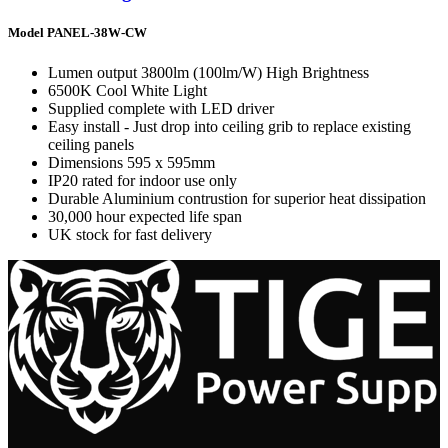
Model PANEL-38W-CW
Lumen output 3800lm (100lm/W) High Brightness
6500K Cool White Light
Supplied complete with LED driver
Easy install - Just drop into ceiling grib to replace existing
ceiling panels
Dimensions 595 x 595mm
IP20 rated for indoor use only
Durable Aluminium contrustion for superior heat dissipation
30,000 hour expected life span
UK stock for fast delivery