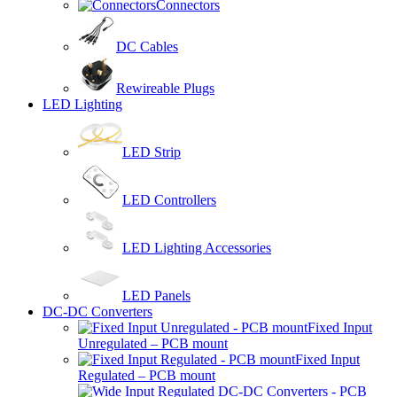
Connectors
DC Cables
Rewireable Plugs
LED Lighting
LED Strip
LED Controllers
LED Lighting Accessories
LED Panels
DC-DC Converters
Fixed Input
Unregulated – PCB mount
Fixed Input
Regulated – PCB mount