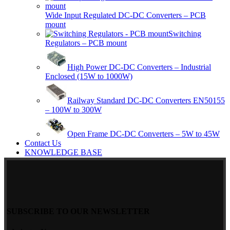
Wide Input Regulated DC-DC Converters – PCB
mount
Switching
Regulators – PCB mount
High Power DC-DC Converters – Industrial
Enclosed (15W to 1000W)
Railway Standard DC-DC Converters EN50155
– 100W to 300W
Open Frame DC-DC Converters – 5W to 45W
Contact Us
KNOWLEDGE BASE
SUBSCRIBE TO OUR NEWSLETTER