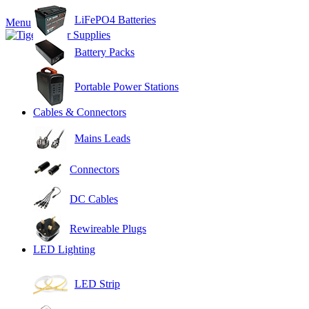
LiFePO4 Batteries
Menu
Battery Packs
Portable Power Stations
Cables & Connectors
Mains Leads
Connectors
DC Cables
Rewireable Plugs
LED Lighting
LED Strip