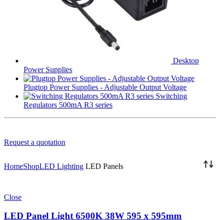
Desktop
Power Supplies
Plugtop Power Supplies - Adjustable Output Voltage
Switching
Regulators 500mA R3 series
Request a quotation
Home
Shop
LED Lighting
LED Panels
Close
LED Panel Light 6500K 38W 595 x 595mm