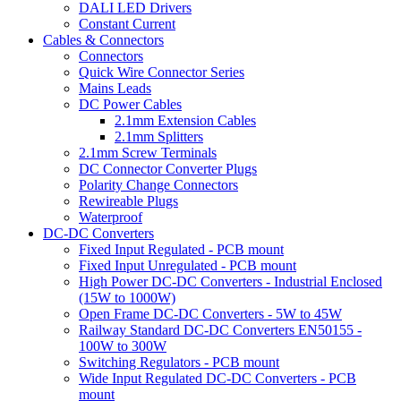
DALI LED Drivers
Constant Current
Cables & Connectors
Connectors
Quick Wire Connector Series
Mains Leads
DC Power Cables
2.1mm Extension Cables
2.1mm Splitters
2.1mm Screw Terminals
DC Connector Converter Plugs
Polarity Change Connectors
Rewireable Plugs
Waterproof
DC-DC Converters
Fixed Input Regulated - PCB mount
Fixed Input Unregulated - PCB mount
High Power DC-DC Converters - Industrial Enclosed
(15W to 1000W)
Open Frame DC-DC Converters - 5W to 45W
Railway Standard DC-DC Converters EN50155 -
100W to 300W
Switching Regulators - PCB mount
Wide Input Regulated DC-DC Converters - PCB
mount