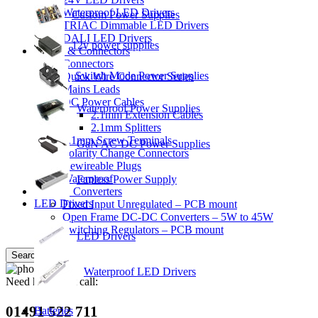
Waterproof LED Drivers
Custom Power Supplies
TRIAC Dimmable LED Drivers
DALI LED Drivers
12v power supplies
Cables & Connectors
Connectors
Switch Mode Power Supplies
Quick Wire Connector Series
Mains Leads
DC Power Cables
Waterproof Power Supplies
2.1mm Extension Cables
2.1mm Splitters
2.1mm Screw Terminals
GaN AC-DC Power Supplies
Polarity Change Connectors
Rewireable Plugs
Waterproof
Fanless Power Supply
DC-DC Converters
LED Drivers
Fixed Input Unregulated – PCB mount
Open Frame DC-DC Converters – 5W to 45W
Switching Regulators – PCB mount
LED Drivers
Search
Waterproof LED Drivers
Need help? Just call:
01491 522 711
Batteries