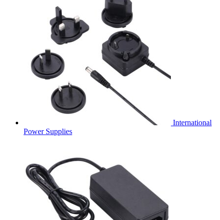
International
Power Supplies