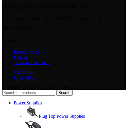
PROFESSIONALS IN POWER PRODUCTS.
Finchampstead, Berkshire, RG40 3QN, United Kingdom
Phone: 01491 522 711
Useful links
Privacy Policy
Returns
Terms & Conditions
Contact Us
Latest News
Copyright © 2026 Tiger Power Supplies
Search
Power Supplies
Plug Top Power Supplies