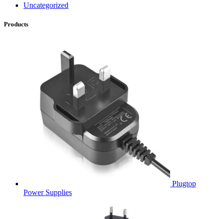
Uncategorized
Products
Plugtop
Power Supplies