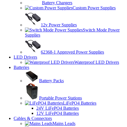
Battery Chargers
Custom Power Supplies
12v Power Supplies
Switch Mode Power
Supplies
62368-1 Approved Power Supplies
LED Drivers
Waterproof LED Drivers
Batteries
Battery Packs
Portable Power Stations
LiFePO4 Batteries
24V LiFePO4 Batteries
12V LiFePO4 Batteries
Cables & Connectors
Mains Leads