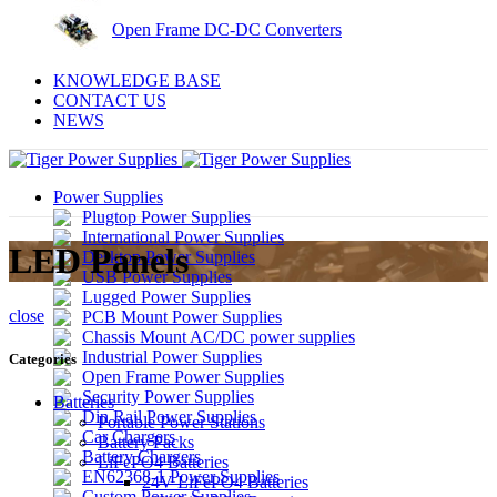
Open Frame DC-DC Converters
KNOWLEDGE BASE
CONTACT US
NEWS
Power Supplies
Plugtop Power Supplies
International Power Supplies
LED Panels
Desktop Power Supplies
USB Power Supplies
Lugged Power Supplies
close
PCB Mount Power Supplies
Chassis Mount AC/DC power supplies
Industrial Power Supplies
Categories
Open Frame Power Supplies
Security Power Supplies
Batteries
Din Rail Power Supplies
Portable Power Stations
Car Chargers
Battery Packs
Battery Chargers
LiFePO4 Batteries
EN62368-1 Power Supplies
24V LiFePO4 Batteries
Custom Power Supplies