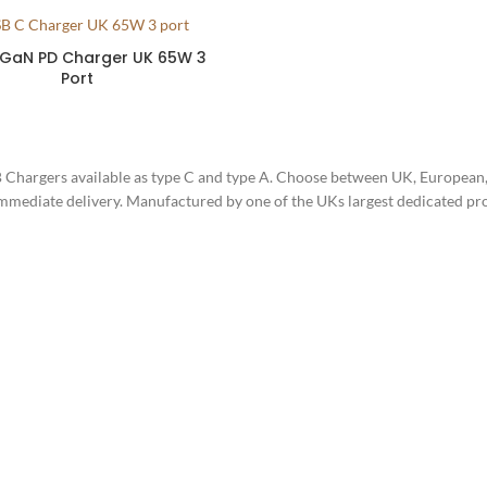
 GaN PD Charger UK 65W 3
Port
 Chargers available as type C and type A. Choose between UK, European
immediate delivery. Manufactured by one of the UKs largest dedicated p