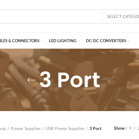
SELECT CATEG
BLES & CONNECTORS
LED LIGHTING
DC-DC CONVERTERS
3 Port
Show
9
hop
Power Supplies
USB Power Supplies
3 Port