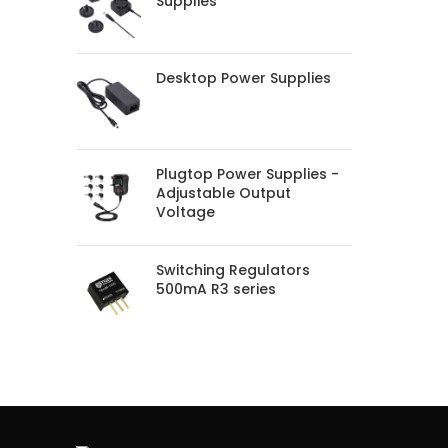
Supplies
Desktop Power Supplies
Plugtop Power Supplies -
Adjustable Output
Voltage
Switching Regulators
500mA R3 series