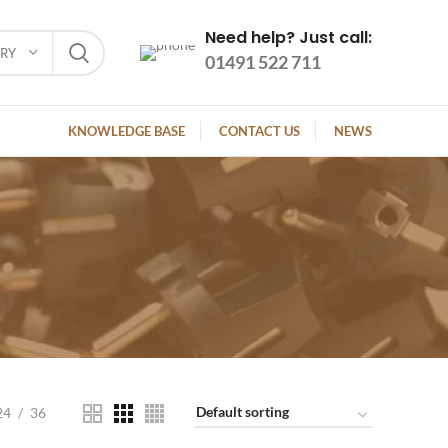
Need help? Just call:
ORY
01491 522 711
KNOWLEDGE BASE
CONTACT US
NEWS
24
36