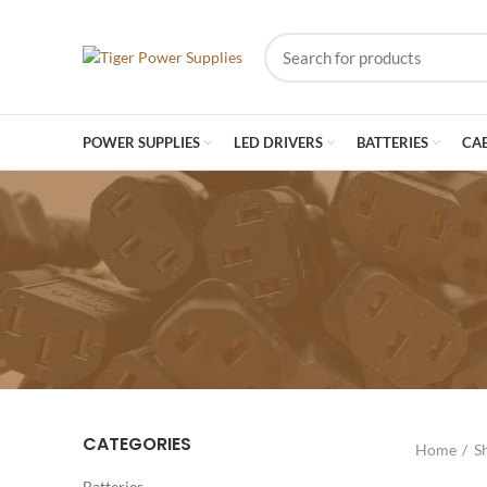
POWER SUPPLIES
LED DRIVERS
BATTERIES
CA
CATEGORIES
Home
S
Batteries