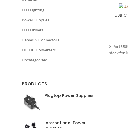
LED Lighting
USB C
Power Supplies
LED Drivers
Cables & Connectors
3 Port USB
DC-DC Converters
stock for 
Uncategorized
PRODUCTS
Plugtop Power Supplies
International Power