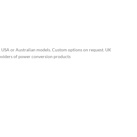
, USA or Australian models. Custom options on request. UK
roviders of power conversion products