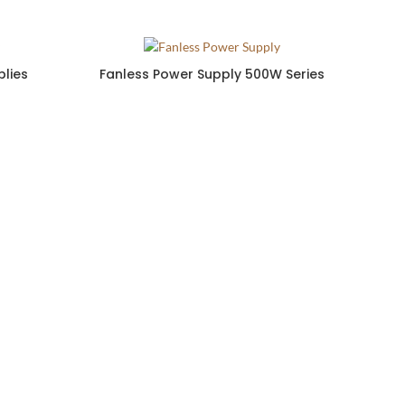
lies
Fanless Power Supply 500W Series