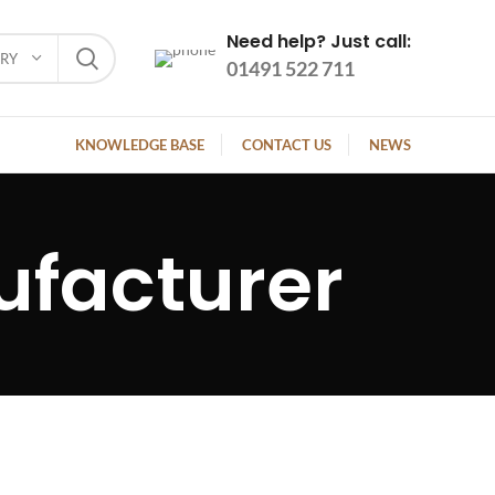
Need help? Just call:
ORY
01491 522 711
KNOWLEDGE BASE
CONTACT US
NEWS
ufacturer