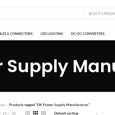
SELECT CATEG
BLES & CONNECTORS
LED LIGHTING
DC-DC CONVERTERS
 Supply Man
hop
Products tagged “UK Power Supply Manufacturer”
24
36