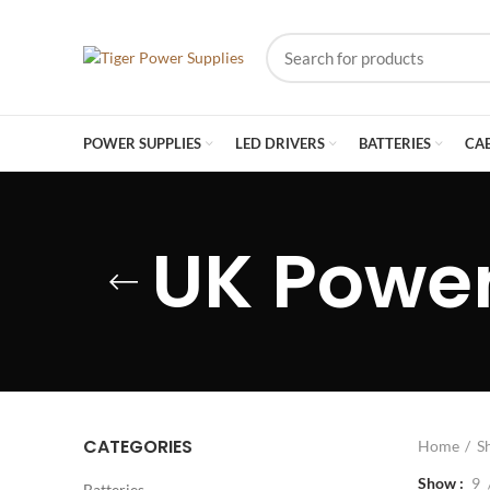
POWER SUPPLIES
LED DRIVERS
BATTERIES
CA
UK Power
CATEGORIES
Home
S
Show
9
Batteries