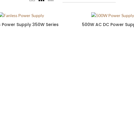
s Power Supply 350W Series
500W AC DC Power Supp