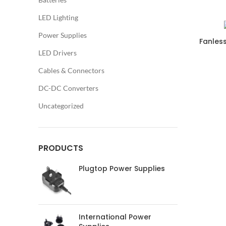
LED Lighting
Power Supplies
Fanles
LED Drivers
Cables & Connectors
DC-DC Converters
Uncategorized
PRODUCTS
Plugtop Power Supplies
International Power