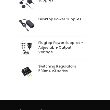
Supplies
Desktop Power Supplies
Plugtop Power Supplies -
Adjustable Output
Voltage
Switching Regulators
500mA R3 series