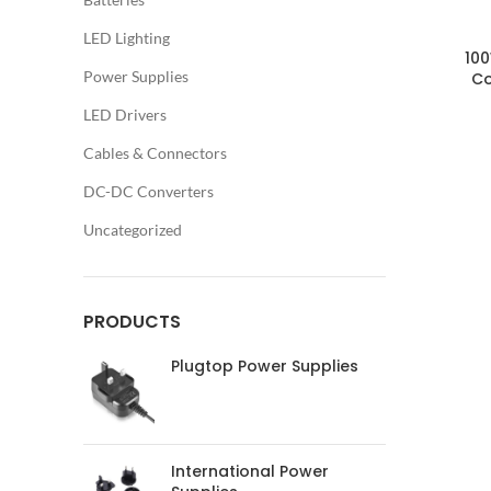
LED Lighting
100
Power Supplies
Co
LED Drivers
Cables & Connectors
DC-DC Converters
Uncategorized
PRODUCTS
Plugtop Power Supplies
International Power