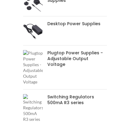
Supplies
Desktop Power Supplies
Plugtop Power Supplies -
Adjustable Output
Voltage
Switching Regulators
500mA R3 series