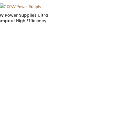
W Power Supplies Ultra
mpact High Efficiency