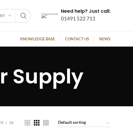
Need help? Just call:
ORY
01491 522 711
KNOWLEDGE BASE
CONTACT US
NEWS
 Supply
24
36