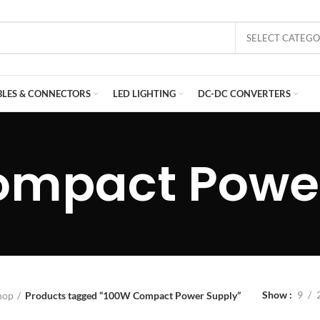
SELECT CATEG
BLES & CONNECTORS
LED LIGHTING
DC-DC CONVERTERS
ompact Power
Show
9
hop
Products tagged “100W Compact Power Supply”