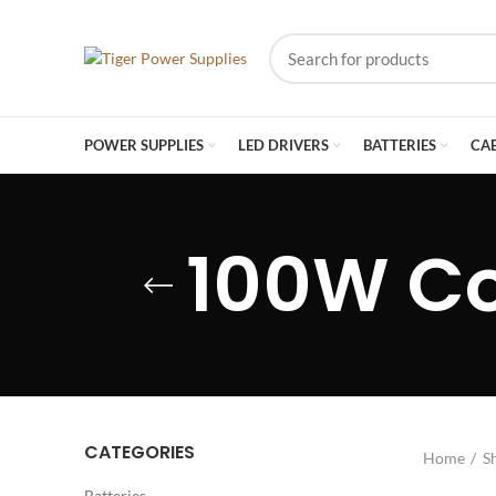
POWER SUPPLIES
LED DRIVERS
BATTERIES
CA
100W C
CATEGORIES
Home
S
Batteries