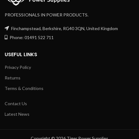
PROFESSIONALS IN POWER PRODUCTS.
Finchampstead, Berkshire, RG40 3QN, United Kingdom
Phone: 01491 522 711
USEFUL LINKS
Privacy Policy
Returns
Terms & Conditions
Contact Us
Latest News
Copyright © 2026 Tiger Power Supplies