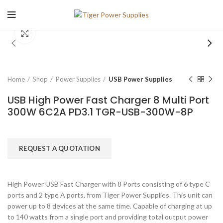
Click to enlarge
Home
Shop
Power Supplies
USB Power Supplies
USB High Power Fast Charger 8 Multi Port
300W 6C2A PD3.1 TGR-USB-300W-8P
REQUEST A QUOTATION
High Power USB Fast Charger with 8 Ports consisting of 6 type C
ports and 2 type A ports, from Tiger Power Supplies. This unit can
power up to 8 devices at the same time. Capable of charging at up
to 140 watts from a single port and providing total output power