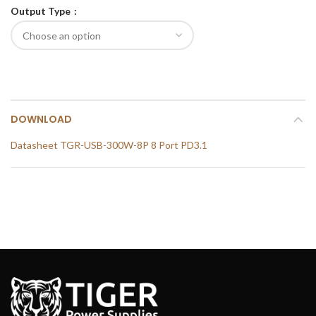
Output Type
DOWNLOAD
Datasheet TGR-USB-300W-8P 8 Port PD3.1