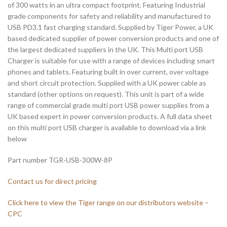
of 300 watts in an ultra compact footprint. Featuring Industrial
grade components for safety and reliability and manufactured to
USB PD3.1 fast charging standard. Supplied by Tiger Power, a UK
based dedicated supplier of power conversion products and one of
the largest dedicated suppliers in the UK. This Multi port USB
Charger is suitable for use with a range of devices including smart
phones and tablets. Featuring built in over current, over voltage
and short circuit protection. Supplied with a UK power cable as
standard (other options on request). This unit is part of a wide
range of commercial grade multi port USB power supplies from a
UK based expert in power conversion products. A full data sheet
on this multi port USB charger is available to download via a link
below
Part number TGR-USB-300W-8P
Contact us for direct pricing
Click here to view the Tiger range on our distributors website –
CPC