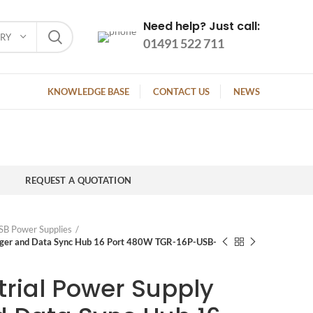
Need help? Just call:
ORY
01491 522 711
KNOWLEDGE BASE
CONTACT US
NEWS
REQUEST A QUOTATION
SB Power Supplies
arger and Data Sync Hub 16 Port 480W TGR-16P-USB-
trial Power Supply