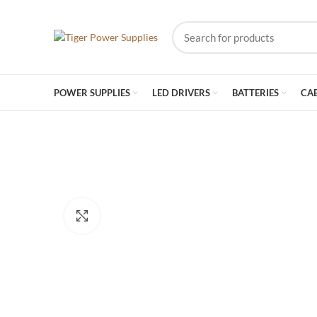
POWER SUPPLIES
LED DRIVERS
BATTERIES
CA
Click to enlarge