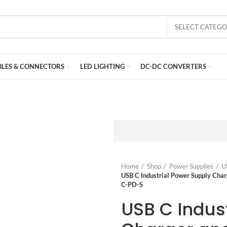
SELECT CATEG
BLES & CONNECTORS
LED LIGHTING
DC-DC CONVERTERS
Home
Shop
Power Supplies
U
USB C Industrial Power Supply Ch
C-PD-S
USB C Indus