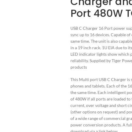
Charger and
Port 480W 
USB C Charger 16 Port power supp
sync up to 16 devices. Capable of 
same time. The unit is also capab
in a 19 inch rack. 1U EIA due to i
LED indicator lights show which p
reliability. Supplied by Tiger Po
products
This Multi port USB C Charger is s
phones and tablets. Each of the 
the same time. Each intelligent por
of 480W if all ports are loaded to
current, over voltage and short c
(other options on request) and pow
of a wide range of commercial gr
power conversion products. A full 
download via a link below