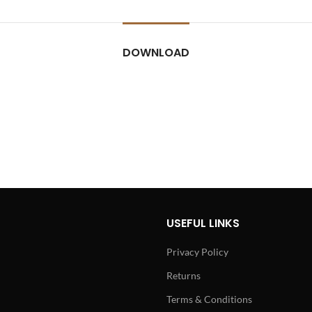
DOWNLOAD
USEFUL LINKS
Privacy Policy
Returns
Terms & Conditions