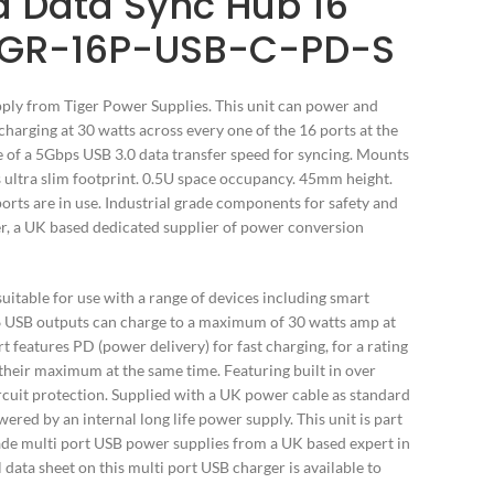
 Data Sync Hub 16
TGR-16P-USB-C-PD-S
ly from Tiger Power Supplies. This unit can power and
charging at 30 watts across every one of the 16 ports at the
le of a 5Gbps USB 3.0 data transfer speed for syncing. Mounts
ts ultra slim footprint. 0.5U space occupancy. 45mm height.
orts are in use. Industrial grade components for safety and
wer, a UK based dedicated supplier of power conversion
uitable for use with a range of devices including smart
16 USB outputs can charge to a maximum of 30 watts amp at
t features PD (power delivery) for fast charging, for a rating
 their maximum at the same time. Featuring built in over
ircuit protection. Supplied with a UK power cable as standard
ered by an internal long life power supply. This unit is part
ade multi port USB power supplies from a UK based expert in
data sheet on this multi port USB charger is available to