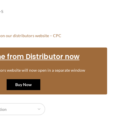
-S
e on our distributors website – CPC
e from Distributor now
utors website will now open in a separate window
Buy Now