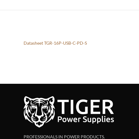
Datasheet TGR-16P-USB-C-PD-S
PROFESSIONALS IN POWER PRODUCTS.