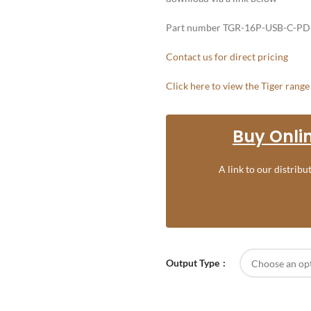
Part number TGR-16P-USB-C-PD
Contact us for direct pricing
Click here to view the Tiger rang
Buy Onlin
A link to our distrib
Output Type