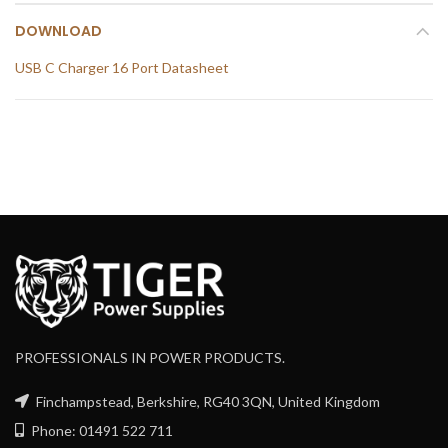
DOWNLOAD
USB C Charger 16 Port Datasheet
PROFESSIONALS IN POWER PRODUCTS.
Finchampstead, Berkshire, RG40 3QN, United Kingdom
Phone: 01491 522 711