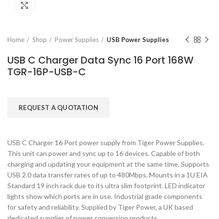
Click to enlarge
Home
Shop
Power Supplies
USB Power Supplies
USB C Charger Data Sync 16 Port 168W
TGR-16P-USB-C
REQUEST A QUOTATION
USB C Charger 16 Port power supply from Tiger Power Supplies.
This unit can power and sync up to 16 devices. Capable of both
charging and updating your equipment at the same time. Supports
USB 2.0 data transfer rates of up to 480Mbps. Mounts in a 1U EIA
Standard 19 inch rack due to its ultra slim footprint. LED indicator
lights show which ports are in use. Industrial grade components
for safety and reliability. Supplied by Tiger Power, a UK based
dedicated supplier of power conversion products