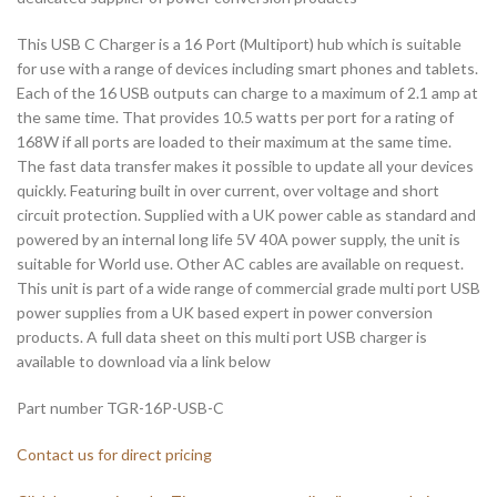
This USB C Charger is a 16 Port (Multiport) hub which is suitable
for use with a range of devices including smart phones and tablets.
Each of the 16 USB outputs can charge to a maximum of 2.1 amp at
the same time. That provides 10.5 watts per port for a rating of
168W if all ports are loaded to their maximum at the same time.
The fast data transfer makes it possible to update all your devices
quickly. Featuring built in over current, over voltage and short
circuit protection. Supplied with a UK power cable as standard and
powered by an internal long life 5V 40A power supply, the unit is
suitable for World use. Other AC cables are available on request.
This unit is part of a wide range of commercial grade multi port USB
power supplies from a UK based expert in power conversion
products. A full data sheet on this multi port USB charger is
available to download via a link below
Part number TGR-16P-USB-C
Contact us for direct pricing