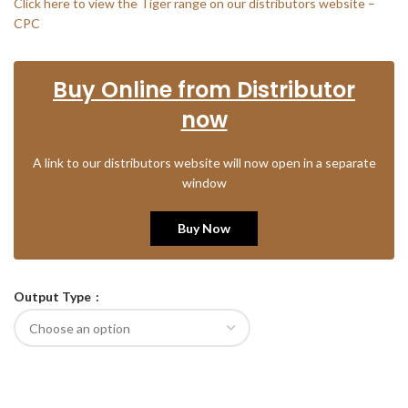
Click here to view the Tiger range on our distributors website –
CPC
Buy Online from Distributor
now
A link to our distributors website will now open in a separate
window
Buy Now
Output Type