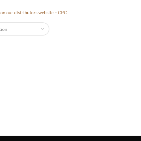
e on our distributors website – CPC