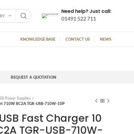
Need help? Just call:
ORY
01491 522 711
KNOWLEDGE BASE
CONTACT US
NEWS
REQUEST A QUOTATION
SB Power Supplies
 Port 710W 8C2A TGR-USB-710W-10P
USB Fast Charger 10
8C2A TGR-USB-710W-