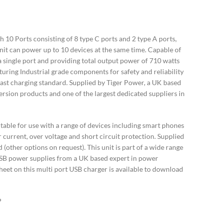
10 Ports consisting of 8 type C ports and 2 type A ports,
nit can power up to 10 devices at the same time. Capable of
a single port and providing total output power of 710 watts
turing Industrial grade components for safety and reliability
st charging standard. Supplied by Tiger Power, a UK based
rsion products and one of the largest dedicated suppliers in
itable for use with a range of devices including smart phones
r current, over voltage and short circuit protection. Supplied
(other options on request). This unit is part of a wide range
SB power supplies from a UK based expert in power
heet on this multi port USB charger is available to download
P