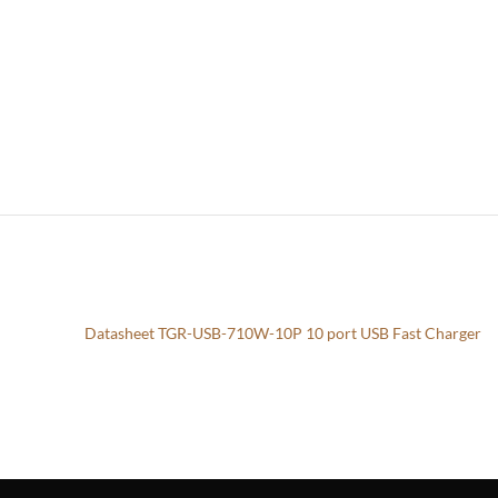
Datasheet TGR-USB-710W-10P 10 port USB Fast Charger