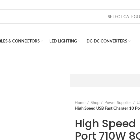
SELECT CATEG
BLES & CONNECTORS
LED LIGHTING
DC-DC CONVERTERS
Home
Shop
Power Supplies
U
High Speed USB Fast Charger 10
High Speed 
Port 710W 