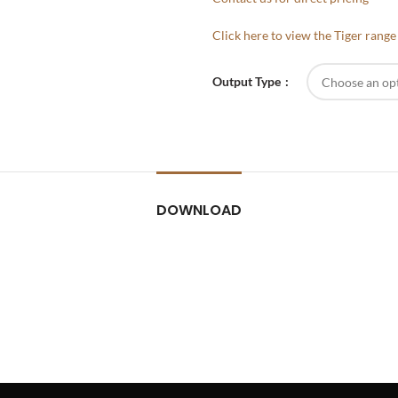
Click here to view the Tiger rang
Output Type
DOWNLOAD