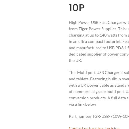
10P
High Power USB Fast Charger with 
from Tiger Power Supplies. This u
charging at up to 140 watts from 
in an ultra compact footprint. Fea
and manufactured to USB PD3.1 fa
dedicated supplier of power conve
the UK.
This Multi port USB Charger is su
and tablets. Featuring built in ove
with a UK power cable as standard 
of commercial grade multi port U
conversion products. A full data s
via a link below
Part number TGR-USB-710W-10
Contact us for direct pricing