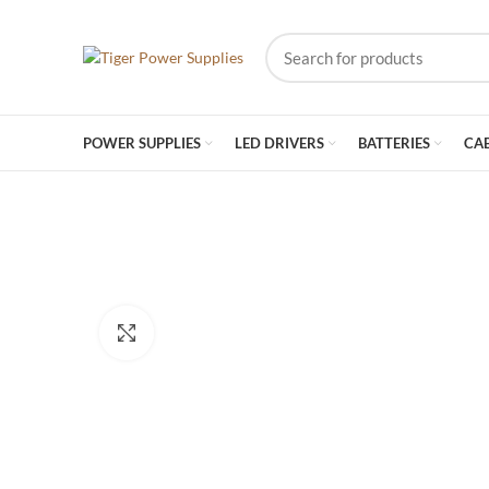
POWER SUPPLIES
LED DRIVERS
BATTERIES
CA
Click to enlarge