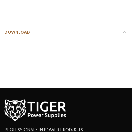
DOWNLOAD
PROFESSIONALS IN POWER PRODUCTS.