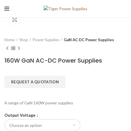
Click to enlarge
Home
Shop
Power Supplies
GaN AC-DC Power Supplies
160W GaN AC-DC Power Supplies
REQUEST A QUOTATION
A range of GaN 160W power supplies
Output Voltage