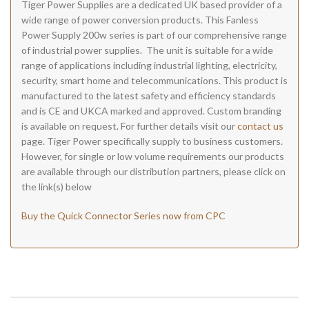
Tiger Power Supplies are a dedicated UK based provider of a
wide range of power conversion products. This Fanless
Power Supply 200w series is part of our comprehensive range
of industrial power supplies. The unit is suitable for a wide
range of applications including industrial lighting, electricity,
security, smart home and telecommunications. This product is
manufactured to the latest safety and efficiency standards
and is CE and UKCA marked and approved. Custom branding
is available on request. For further details visit our
contact us
page. Tiger Power specifically supply to business customers.
However, for single or low volume requirements our products
are available through our distribution partners, please click on
the link(s) below
Buy the Quick Connector Series now from CPC