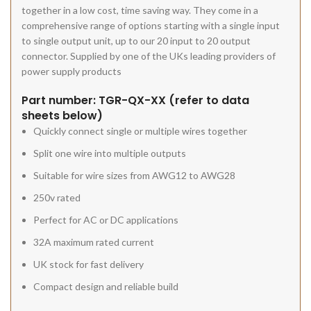
together in a low cost, time saving way. They come in a
comprehensive range of options starting with a single input
to single output unit, up to our 20 input to 20 output
connector. Supplied by one of the UKs leading providers of
power supply products
Part number: TGR-QX-XX (refer to data
sheets below)
Quickly connect single or multiple wires together
Split one wire into multiple outputs
Suitable for wire sizes from AWG12 to AWG28
250v rated
Perfect for AC or DC applications
32A maximum rated current
UK stock for fast delivery
Compact design and reliable build