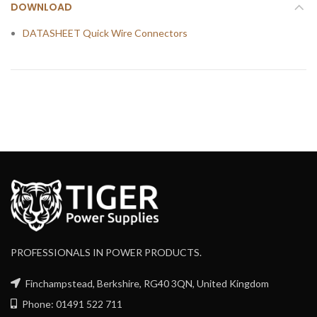
DOWNLOAD
DATASHEET Quick Wire Connectors
PROFESSIONALS IN POWER PRODUCTS.
Finchampstead, Berkshire, RG40 3QN, United Kingdom
Phone: 01491 522 711