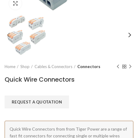
Click to enlarge
Home
Shop
Cables & Connectors
Connectors
Quick Wire Connectors
REQUEST A QUOTATION
Quick Wire Connectors from from Tiger Power are a range of
fast fit connectors for connecting single or multiple wires