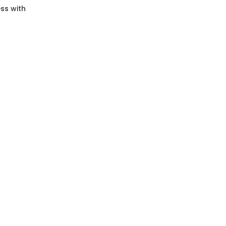
ss with