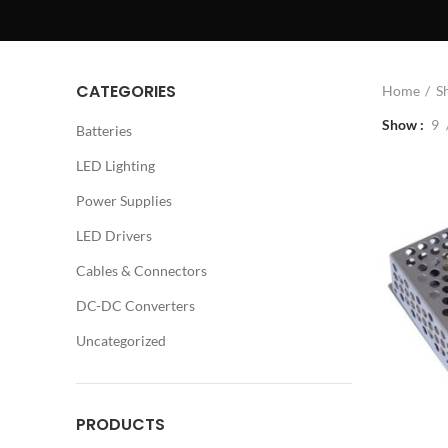
CATEGORIES
Home
S
Show
9
Batteries
LED Lighting
Power Supplies
LED Drivers
Cables & Connectors
DC-DC Converters
Uncategorized
PRODUCTS