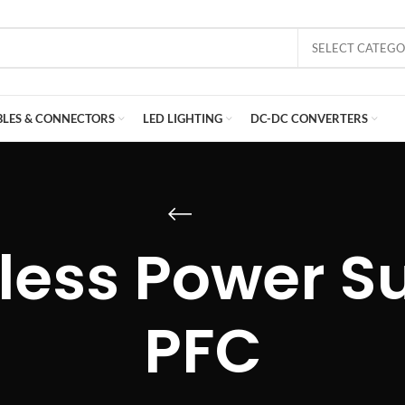
SELECT CATEG
BLES & CONNECTORS
LED LIGHTING
DC-DC CONVERTERS
less Power Su
PFC