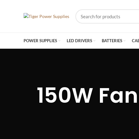
POWER SUPPLIES
LED DRIVERS
BATTERIES
CA
150W Fan