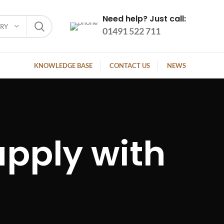
Need help? Just call:
ORY
01491 522 711
KNOWLEDGE BASE
CONTACT US
NEWS
pply with