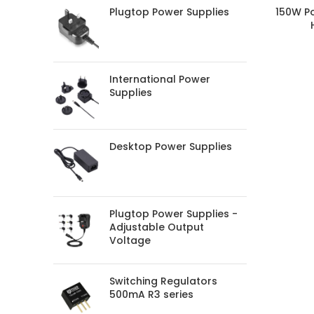
Plugtop Power Supplies
150W P
International Power
Supplies
Desktop Power Supplies
Plugtop Power Supplies -
Adjustable Output
Voltage
Switching Regulators
500mA R3 series