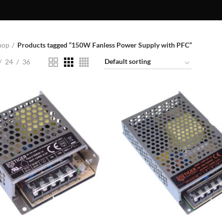
hop
Products tagged “150W Fanless Power Supply with PFC”
24
36