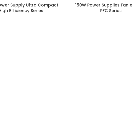
ower Supply Ultra Compact
150W Power Supplies Fanle
High Efficiency Series
PFC Series