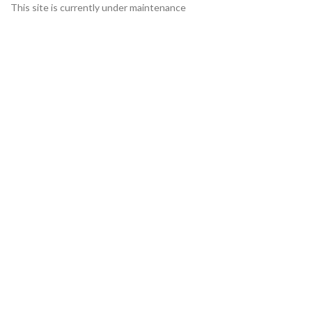
This site is currently under maintenance